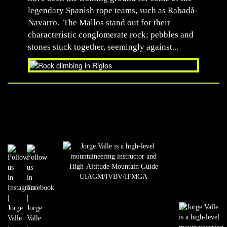
legendary Spanish rope teams, such as Rabadá-
Navarro. The Mallos stand out for their
characteristic conglomerate rock; pebbles and
stones stuck together, seemingly against...