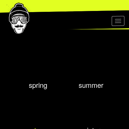
Toggl
naviga
spring
summer