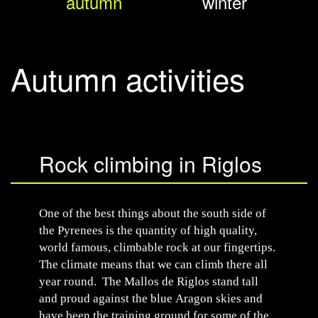
autumn
winter
Autumn activities
Rock climbing in Riglos
One of the best things about the south side of
the Pyrenees is the quantity of high quality,
world famous, climbable rock at our fingertips.
The climate means that we can climb there all
year round. The Mallos de Riglos stand tall
and proud against the blue Aragon skies and
have been the training ground for some of the