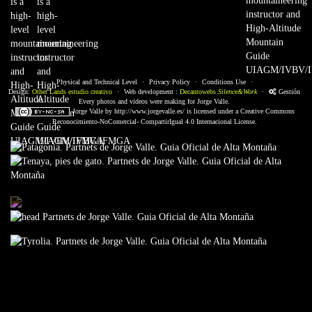
Physical and Technical Level
·
Privacy Policy
·
Conditions Use
·
Design:
Other Lands estudio creativo
·
Web development :
Decantowebs
Silence&Work
·
Gestión
Every photos and videos were making for Jorge Valle.
Jorge Valle
by
http://www.jorgevalle.es/
is licensed under a
Creative Commons
Reconocimiento-NoComercial- CompartirIgual 4.0 Internacional License.